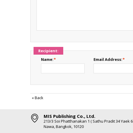
Recipient:
Name:
*
Email Address:
*
«
Back
MIS Publishing Co., Ltd.
213/3 Soi Phatthanakan 1 ( Sathu Pradit 34 Yaek 
Nawa, Bangkok, 10120