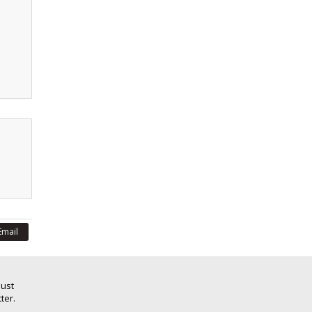
Email
Just
ter.