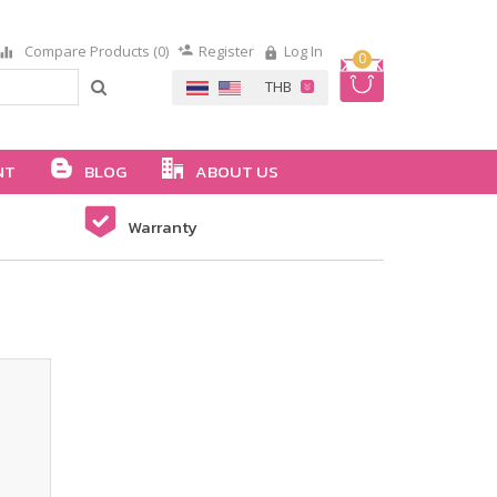
Compare Products (0)
Register
Log In
0
NT
BLOG
ABOUT US
Warranty