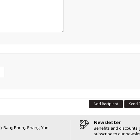
Add Recipient
Send 
Newsletter
6 ), Bang Phong Phang, Yan
Benefits and discounts. 
subscribe to our newslet