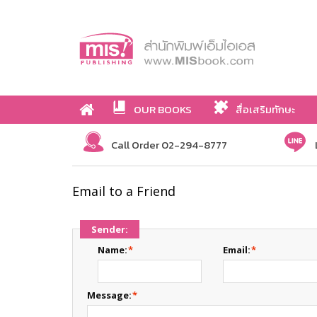
OUR BOOKS
สื่อเสริมทักษะ
Call Order 02-294-8777
Email to a Friend
Sender:
Name:
*
Email:
*
Message:
*