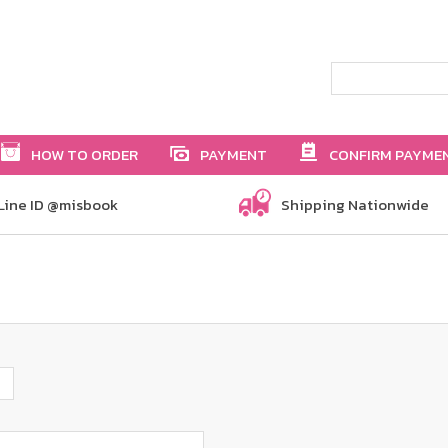
HOW TO ORDER
PAYMENT
CONFIRM PAYME
Line ID @misbook
Shipping Nationwide