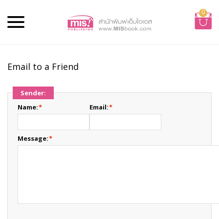
0
Email to a Friend
Sender:
Name:
*
Email:
*
Message:
*