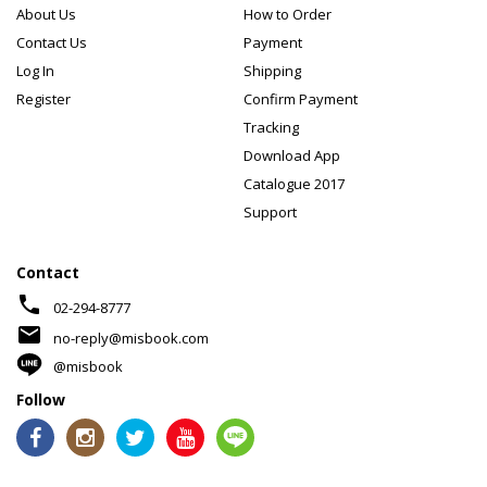
About Us
How to Order
Contact Us
Payment
Log In
Shipping
Register
Confirm Payment
Tracking
Download App
Catalogue 2017
Support
Contact
phone
02-294-8777
mail
no-reply@misbook.com
@misbook
Follow