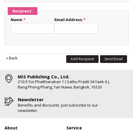
Recipient:
Name:
*
Email Address:
*
«
Back
Add Recipient
Send Email
MIS Publishing Co., Ltd.
213/3 Soi Phatthanakan 1 ( Sathu Pradit 34 Yaek 6 ),
Bang Phong Phang, Yan Nawa, Bangkok, 10120
Newsletter
Benefits and discounts. Just subscribe to our
newsletter.
About
Service