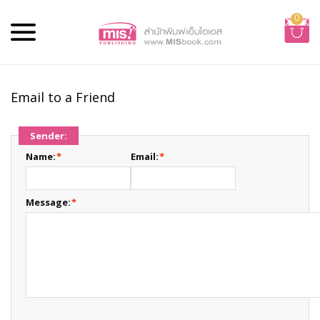
0
Email to a Friend
Sender:
Name:
*
Email:
*
Message:
*