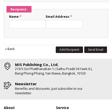
Recipient:
Name:
*
Email Address:
*
«
Back
Add Recipient
Send Email
MIS Publishing Co., Ltd.
213/3 Soi Phatthanakan 1 ( Sathu Pradit 34 Yaek 6 ),
Bang Phong Phang, Yan Nawa, Bangkok, 10120
Newsletter
Benefits and discounts. Just subscribe to our
newsletter.
About
Service