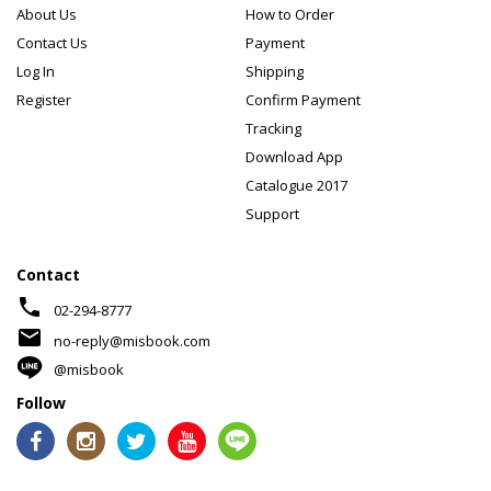
About Us
How to Order
Contact Us
Payment
Log In
Shipping
Register
Confirm Payment
Tracking
Download App
Catalogue 2017
Support
Contact
phone
02-294-8777
mail
no-reply@misbook.com
@misbook
Follow