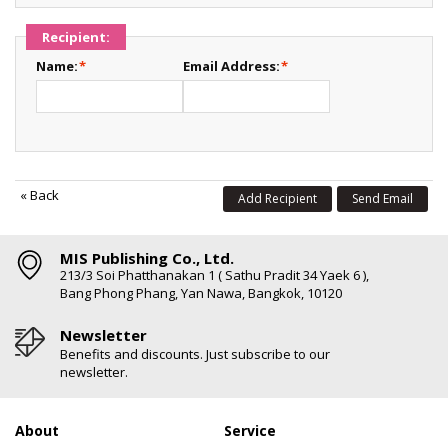
Recipient:
Name:
*
Email Address:
*
«
Back
Add Recipient
Send Email
MIS Publishing Co., Ltd.
213/3 Soi Phatthanakan 1 ( Sathu Pradit 34 Yaek 6 ),
Bang Phong Phang, Yan Nawa, Bangkok, 10120
Newsletter
Benefits and discounts. Just subscribe to our
newsletter.
About
Service