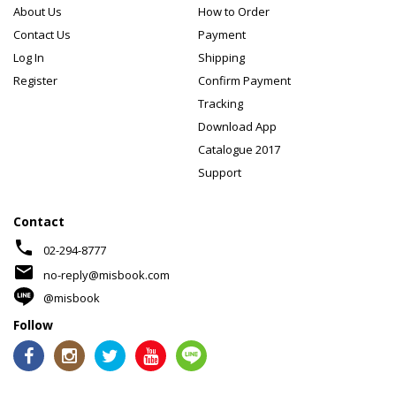
About Us
How to Order
Contact Us
Payment
Log In
Shipping
Register
Confirm Payment
Tracking
Download App
Catalogue 2017
Support
Contact
phone
02-294-8777
mail
no-reply@misbook.com
@misbook
Follow