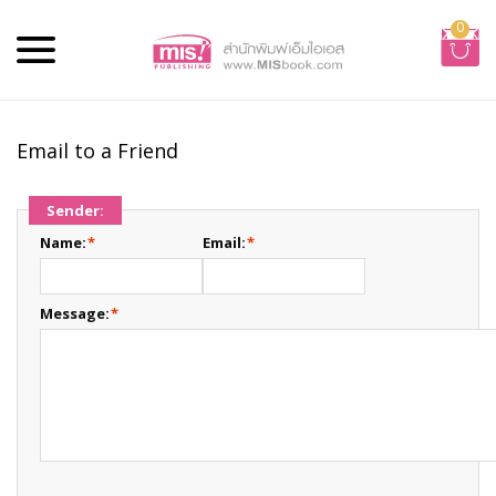
0
Email to a Friend
Sender:
Name:
*
Email:
*
Message:
*