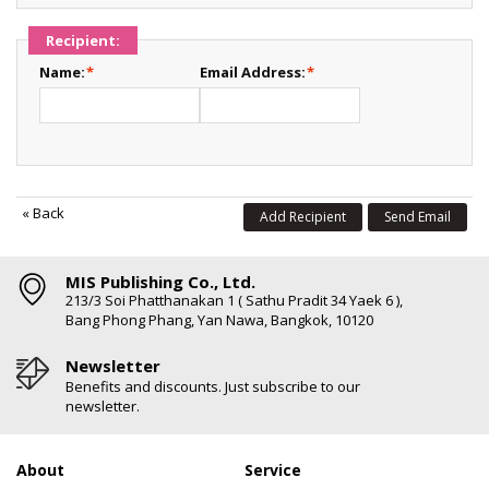
Recipient:
Name:
*
Email Address:
*
«
Back
Add Recipient
Send Email
MIS Publishing Co., Ltd.
213/3 Soi Phatthanakan 1 ( Sathu Pradit 34 Yaek 6 ),
Bang Phong Phang, Yan Nawa, Bangkok, 10120
Newsletter
Benefits and discounts. Just subscribe to our
newsletter.
About
Service