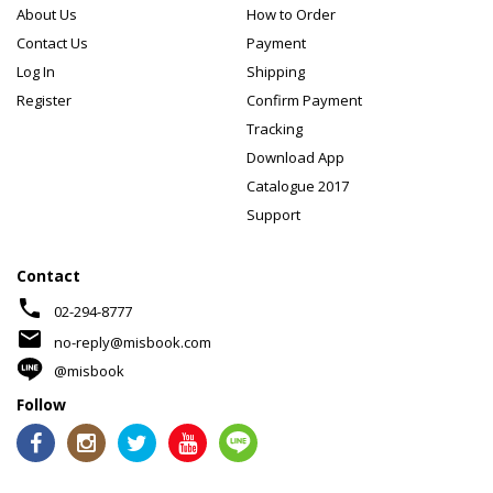
About Us
How to Order
Contact Us
Payment
Log In
Shipping
Register
Confirm Payment
Tracking
Download App
Catalogue 2017
Support
Contact
phone
02-294-8777
mail
no-reply@misbook.com
@misbook
Follow