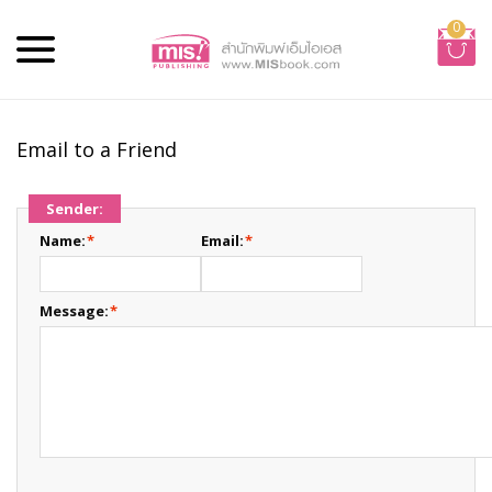
0
Email to a Friend
Sender:
Name:
*
Email:
*
Message:
*