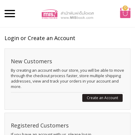
0
Login or Create an Account
New Customers
By creating an account with our store, you will be able to move
through the checkout process faster, store multiple shipping
addresses, view and track your orders in your account and
more.
Create an Account
Registered Customers
If you have an account with us, please log in.