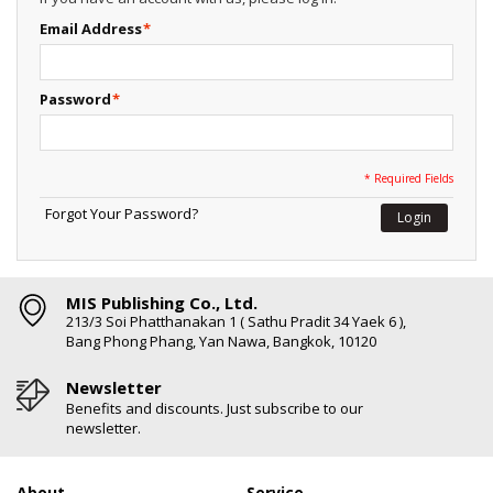
Email Address
*
Password
*
* Required Fields
Forgot Your Password?
Login
MIS Publishing Co., Ltd.
213/3 Soi Phatthanakan 1 ( Sathu Pradit 34 Yaek 6 ),
Bang Phong Phang, Yan Nawa, Bangkok, 10120
Newsletter
Benefits and discounts. Just subscribe to our
newsletter.
About
Service