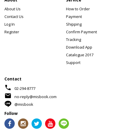
About Us
How to Order
Contact Us
Payment
Log In
Shipping
Register
Confirm Payment
Tracking
Download App
Catalogue 2017
Support
Contact
phone
02-294-8777
mail
no-reply@misbook.com
@misbook
Follow