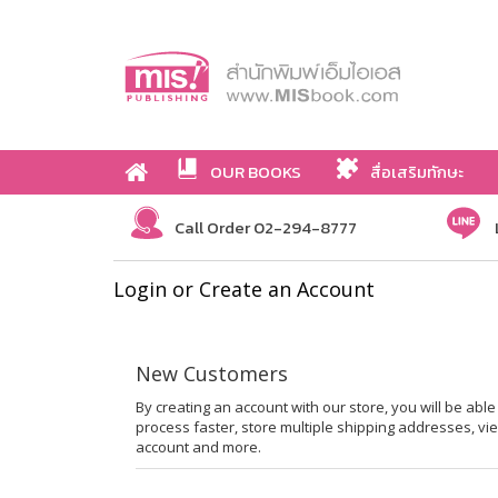
OUR BOOKS
สื่อเสริมทักษะ
Call Order 02-294-8777
Login or Create an Account
New Customers
By creating an account with our store, you will be ab
process faster, store multiple shipping addresses, vi
account and more.