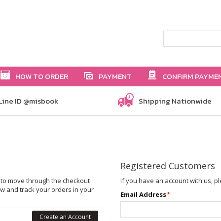
HOW TO ORDER
PAYMENT
CONFIRM PAYME
Line ID @misbook
Shipping Nationwide
Registered Customers
le to move through the checkout
If you have an account with us, pl
ew and track your orders in your
Email Address
*
Create an Account