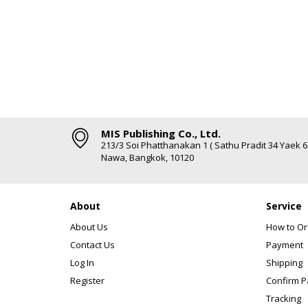
MIS Publishing Co., Ltd.
213/3 Soi Phatthanakan 1 ( Sathu Pradit 34 Yaek 
Nawa, Bangkok, 10120
About
Service
About Us
How to Or
Contact Us
Payment
Log In
Shipping
Register
Confirm 
Tracking