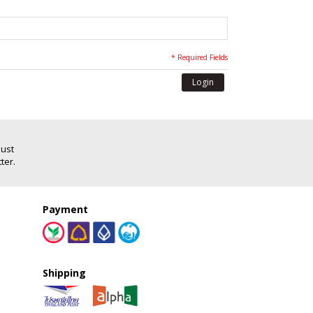
* Required Fields
Login
Just
ter.
Payment
Shipping