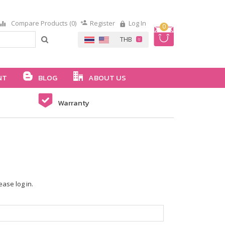
Compare Products (0)
Register
Log In
0
NT
BLOG
ABOUT US
Warranty
ease log in.