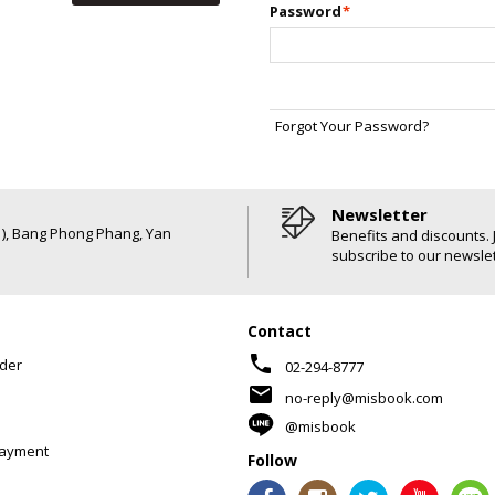
Password
*
Forgot Your Password?
Newsletter
6 ), Bang Phong Phang, Yan
Benefits and discounts. 
subscribe to our newslet
Contact
phone
der
02-294-8777
mail
no-reply@misbook.com
@misbook
Payment
Follow