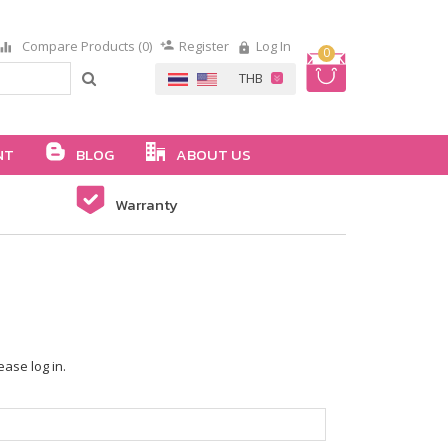
Compare Products (0)
Register
Log In
0
NT
BLOG
ABOUT US
Warranty
ease log in.