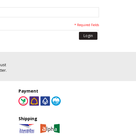
* Required Fields
Login
Just
ter.
Payment
Shipping