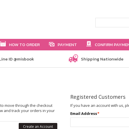
HOW TO ORDER
PAYMENT
CONFIRM PAYME
Line ID @misbook
Shipping Nationwide
Registered Customers
le to move through the checkout
If you have an account with us, pl
ew and track your orders in your
Email Address
*
Create an Account