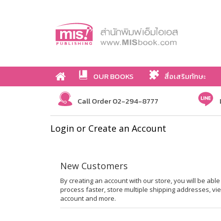
OUR BOOKS
สื่อเสริมทักษะ
Call Order 02-294-8777
Login or Create an Account
New Customers
By creating an account with our store, you will be ab
process faster, store multiple shipping addresses, vi
account and more.