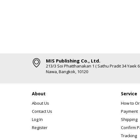
MIS Publishing Co., Ltd.
213/3 Soi Phatthanakan 1 ( Sathu Pradit 34 Yaek 
Nawa, Bangkok, 10120
About
Service
About Us
How to Or
Contact Us
Payment
Log In
Shipping
Register
Confirm 
Tracking