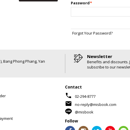
Password
*
Forgot Your Password?
Newsletter
6 ), Bang Phong Phang, Yan
Benefits and discounts. 
subscribe to our newslet
Contact
phone
der
02-294-8777
mail
no-reply@misbook.com
@misbook
Payment
Follow