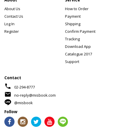
About Us
How to Order
Contact Us
Payment
Log In
Shipping
Register
Confirm Payment
Tracking
Download App
Catalogue 2017
Support
Contact
phone
02-294-8777
mail
no-reply@misbook.com
@misbook
Follow