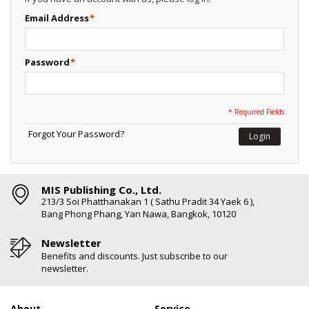
Email Address
*
Password
*
* Required Fields
Forgot Your Password?
Login
MIS Publishing Co., Ltd.
213/3 Soi Phatthanakan 1 ( Sathu Pradit 34 Yaek 6 ),
Bang Phong Phang, Yan Nawa, Bangkok, 10120
Newsletter
Benefits and discounts. Just subscribe to our
newsletter.
About
Service