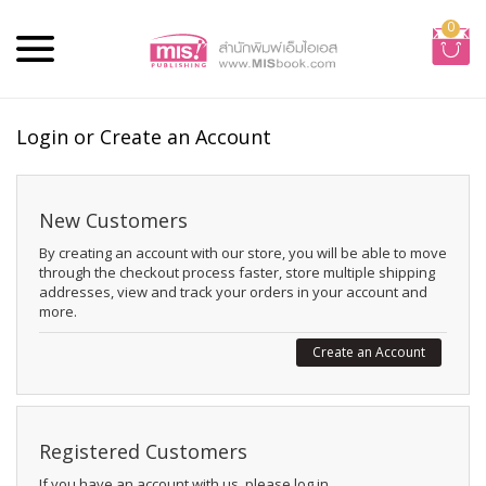
0
Login or Create an Account
New Customers
By creating an account with our store, you will be able to move
through the checkout process faster, store multiple shipping
addresses, view and track your orders in your account and
more.
Create an Account
Registered Customers
If you have an account with us, please log in.