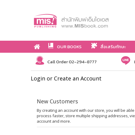
OUR BOOKS
สื่อเสริมทักษะ
Call Order 02-294-8777
Login or Create an Account
New Customers
By creating an account with our store, you will be ab
process faster, store multiple shipping addresses, vi
account and more.