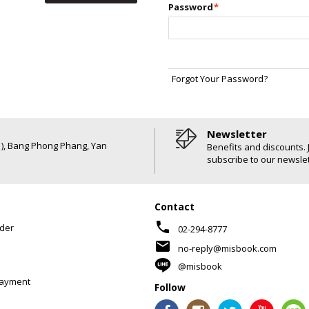
Password
*
Forgot Your Password?
Newsletter
6 ), Bang Phong Phang, Yan
Benefits and discounts. 
subscribe to our newslet
Contact
phone
der
02-294-8777
mail
no-reply@misbook.com
@misbook
Payment
Follow