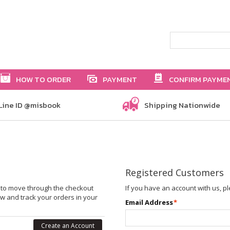
HOW TO ORDER
PAYMENT
CONFIRM PAYME
Line ID @misbook
Shipping Nationwide
Registered Customers
le to move through the checkout
If you have an account with us, pl
ew and track your orders in your
Email Address
*
Create an Account