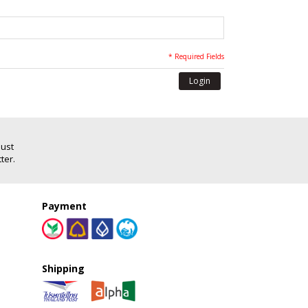
* Required Fields
Login
Just
ter.
Payment
Shipping