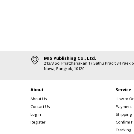
MIS Publishing Co., Ltd.
213/3 Soi Phatthanakan 1 ( Sathu Pradit 34 Yaek 
Nawa, Bangkok, 10120
About
Service
About Us
How to Or
Contact Us
Payment
Log In
Shipping
Register
Confirm 
Tracking