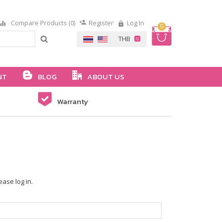
Compare Products (0)
Register
Log In
0
NT
BLOG
ABOUT US
Warranty
ease log in.