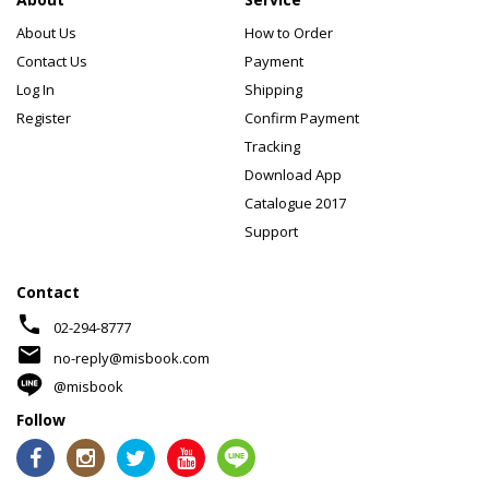
About Us
How to Order
Contact Us
Payment
Log In
Shipping
Register
Confirm Payment
Tracking
Download App
Catalogue 2017
Support
Contact
phone
02-294-8777
mail
no-reply@misbook.com
@misbook
Follow