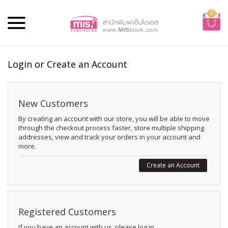
0
Login or Create an Account
New Customers
By creating an account with our store, you will be able to move
through the checkout process faster, store multiple shipping
addresses, view and track your orders in your account and
more.
Create an Account
Registered Customers
If you have an account with us, please log in.