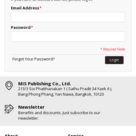
Email Address
*
Password
*
* Required Fields
Forgot Your Password?
Login
MIS Publishing Co., Ltd.
213/3 Soi Phatthanakan 1 ( Sathu Pradit 34 Yaek 6 ),
Bang Phong Phang, Yan Nawa, Bangkok, 10120
Newsletter
Benefits and discounts. Just subscribe to our
newsletter.
About
Service