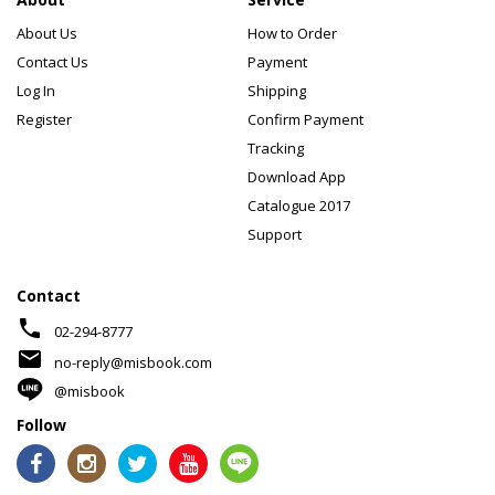
About Us
How to Order
Contact Us
Payment
Log In
Shipping
Register
Confirm Payment
Tracking
Download App
Catalogue 2017
Support
Contact
phone
02-294-8777
mail
no-reply@misbook.com
@misbook
Follow