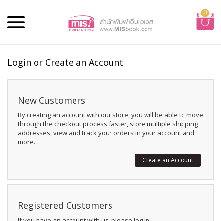
0
Login or Create an Account
New Customers
By creating an account with our store, you will be able to move
through the checkout process faster, store multiple shipping
addresses, view and track your orders in your account and
more.
Create an Account
Registered Customers
If you have an account with us, please log in.