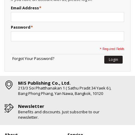
Email Address
*
Password
*
* Required Fields
Forgot Your Password?
Login
MIS Publishing Co., Ltd.
213/3 Soi Phatthanakan 1 ( Sathu Pradit 34 Yaek 6 ),
Bang Phong Phang, Yan Nawa, Bangkok, 10120
Newsletter
Benefits and discounts. Just subscribe to our
newsletter.
About
Service