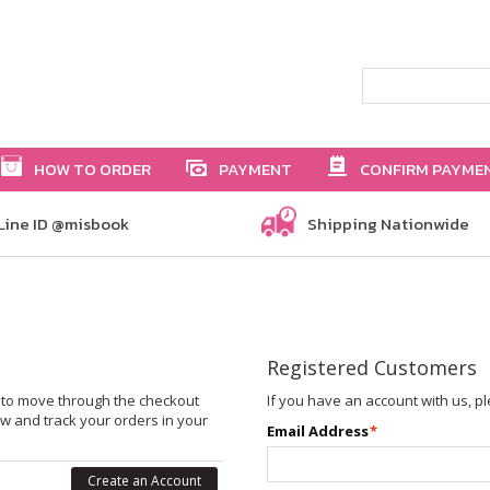
HOW TO ORDER
PAYMENT
CONFIRM PAYME
Line ID @misbook
Shipping Nationwide
Registered Customers
le to move through the checkout
If you have an account with us, pl
ew and track your orders in your
Email Address
*
Create an Account