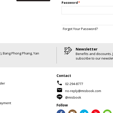
Password
*
Forgot Your Password?
Newsletter
6 ), Bang Phong Phang, Yan
Benefits and discounts. 
subscribe to our newslet
Contact
phone
der
02-294-8777
mail
no-reply@misbook.com
@misbook
Payment
Follow