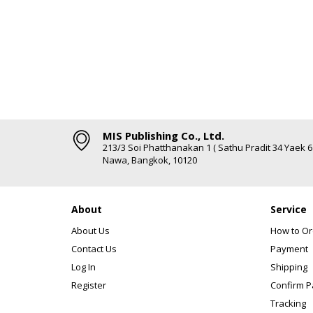
MIS Publishing Co., Ltd.
213/3 Soi Phatthanakan 1 ( Sathu Pradit 34 Yaek 
Nawa, Bangkok, 10120
About
Service
About Us
How to Or
Contact Us
Payment
Log In
Shipping
Register
Confirm 
Tracking