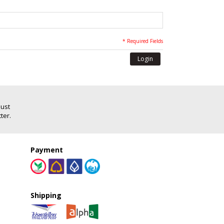
* Required Fields
Login
Just
ter.
Payment
Shipping