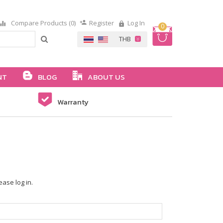
Compare Products (0)
Register
Log In
0
NT
BLOG
ABOUT US
Warranty
ease log in.