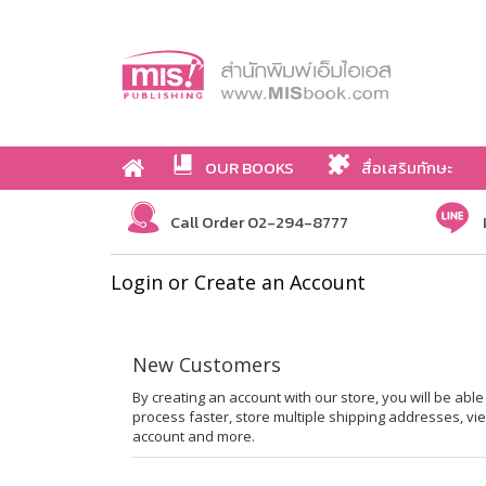
OUR BOOKS
สื่อเสริมทักษะ
Call Order 02-294-8777
Login or Create an Account
New Customers
By creating an account with our store, you will be ab
process faster, store multiple shipping addresses, vi
account and more.