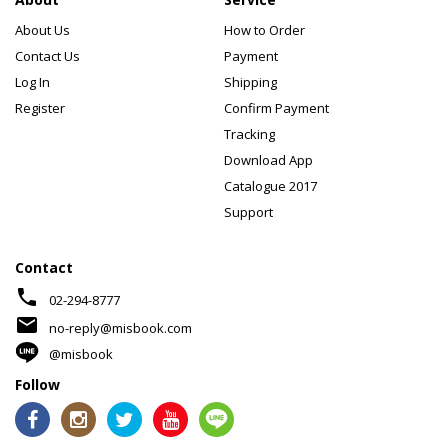
About Us
How to Order
Contact Us
Payment
Log In
Shipping
Register
Confirm Payment
Tracking
Download App
Catalogue 2017
Support
Contact
phone
02-294-8777
mail
no-reply@misbook.com
@misbook
Follow