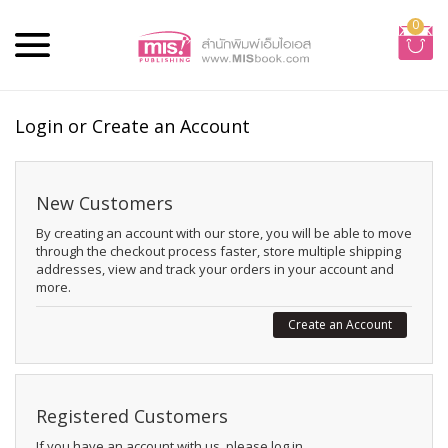
0
Login or Create an Account
New Customers
By creating an account with our store, you will be able to move
through the checkout process faster, store multiple shipping
addresses, view and track your orders in your account and
more.
Create an Account
Registered Customers
If you have an account with us, please log in.