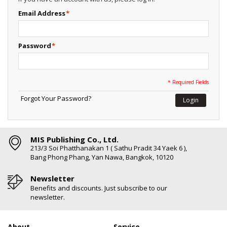
Email Address
*
Password
*
* Required Fields
Forgot Your Password?
Login
MIS Publishing Co., Ltd.
213/3 Soi Phatthanakan 1 ( Sathu Pradit 34 Yaek 6 ),
Bang Phong Phang, Yan Nawa, Bangkok, 10120
Newsletter
Benefits and discounts. Just subscribe to our
newsletter.
About
Service